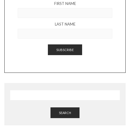
FIRST NAME
LAST NAME
SEARCH