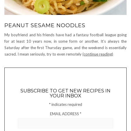
PEANUT SESAME NOODLES
My boyfriend and his friends have had a fantasy football league going
for at least 10 years now, in some form or another. It’s always the
Saturday after the first Thursday game, and the weekend is essentially
sacred. I mean seriously, try to even remotely
(continue reading)
SUBSCRIBE TO GET NEW RECIPES IN
YOUR INBOX
*
indicates required
EMAIL ADDRESS
*