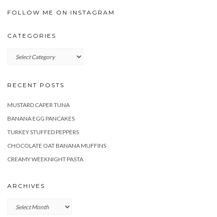
FOLLOW ME ON INSTAGRAM
CATEGORIES
Categories
RECENT POSTS
MUSTARD CAPER TUNA
BANANA EGG PANCAKES
TURKEY STUFFED PEPPERS
CHOCOLATE OAT BANANA MUFFINS
CREAMY WEEKNIGHT PASTA
ARCHIVES
Archives