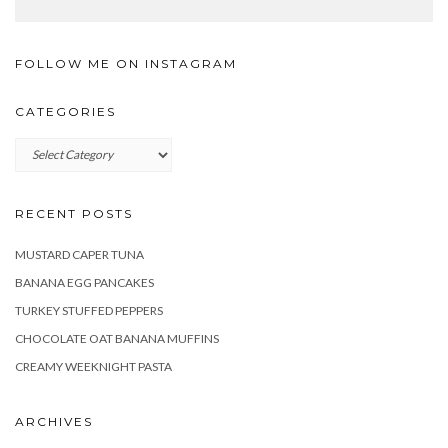
FOLLOW ME ON INSTAGRAM
CATEGORIES
Categories
RECENT POSTS
MUSTARD CAPER TUNA
BANANA EGG PANCAKES
TURKEY STUFFED PEPPERS
CHOCOLATE OAT BANANA MUFFINS
CREAMY WEEKNIGHT PASTA
ARCHIVES