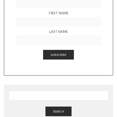
FIRST NAME
LAST NAME
SEARCH