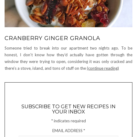
CRANBERRY GINGER GRANOLA
Someone tried to break into our apartment two nights ago. To be
honest, I don’t know how they’d actually have gotten through the
window they were trying to open, considering it was only cracked and
there’s a stove, island, and tons of stuff on the
(continue reading)
SUBSCRIBE TO GET NEW RECIPES IN
YOUR INBOX
*
indicates required
EMAIL ADDRESS
*