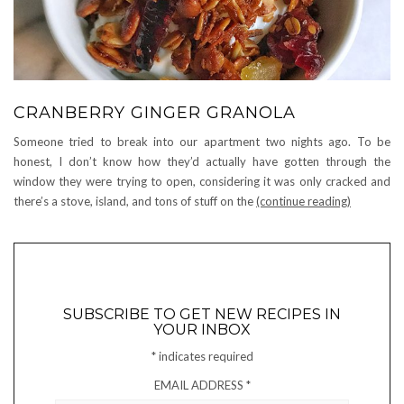
CRANBERRY GINGER GRANOLA
Someone tried to break into our apartment two nights ago. To be
honest, I don’t know how they’d actually have gotten through the
window they were trying to open, considering it was only cracked and
there’s a stove, island, and tons of stuff on the
(continue reading)
SUBSCRIBE TO GET NEW RECIPES IN
YOUR INBOX
*
indicates required
EMAIL ADDRESS
*