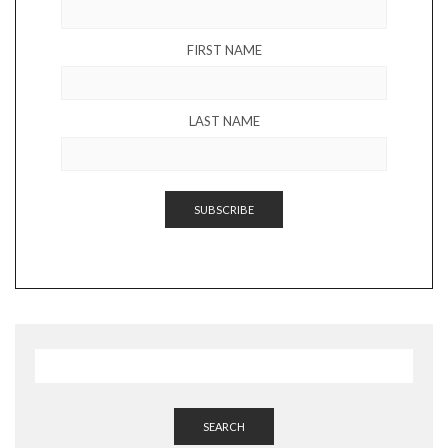
FIRST NAME
LAST NAME
SEARCH