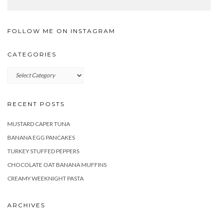
FOLLOW ME ON INSTAGRAM
CATEGORIES
Categories
RECENT POSTS
MUSTARD CAPER TUNA
BANANA EGG PANCAKES
TURKEY STUFFED PEPPERS
CHOCOLATE OAT BANANA MUFFINS
CREAMY WEEKNIGHT PASTA
ARCHIVES