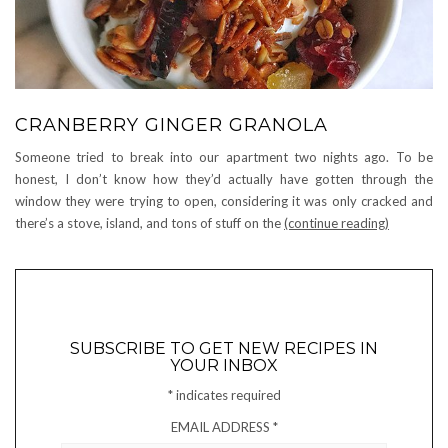
CRANBERRY GINGER GRANOLA
Someone tried to break into our apartment two nights ago. To be
honest, I don’t know how they’d actually have gotten through the
window they were trying to open, considering it was only cracked and
there’s a stove, island, and tons of stuff on the
(continue reading)
SUBSCRIBE TO GET NEW RECIPES IN
YOUR INBOX
*
indicates required
EMAIL ADDRESS
*