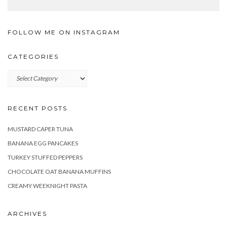
FOLLOW ME ON INSTAGRAM
CATEGORIES
Categories
RECENT POSTS
MUSTARD CAPER TUNA
BANANA EGG PANCAKES
TURKEY STUFFED PEPPERS
CHOCOLATE OAT BANANA MUFFINS
CREAMY WEEKNIGHT PASTA
ARCHIVES