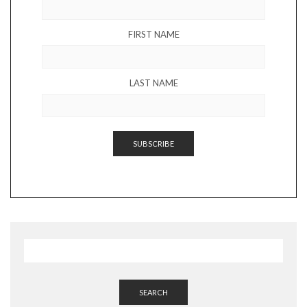
FIRST NAME
LAST NAME
SEARCH